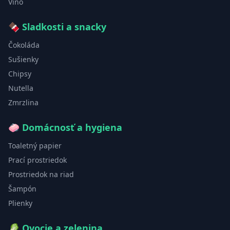
Víno
🍫
Sladkosti a snacky
Čokoláda
Sušienky
Chipsy
Nutella
Zmrzlina
🧼
Domácnosť a hygiena
Toaletný papier
Prací prostriedok
Prostriedok na riad
Šampón
Plienky
🥬
Ovocie a zelenina