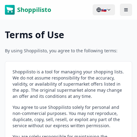
Shoppilisto
🇸🇰
Terms of Use
By using Shoppilisto, you agree to the following terms:
Shoppilisto is a tool for managing your shopping lists.
We do not assume responsibility for the accuracy,
validity, or availability of supermarket offers listed in
the app. The original supermarket alone may change
an offer and its conditions at any time.
You agree to use Shoppilisto solely for personal and
non-commercial purposes. You may not reproduce,
duplicate, copy, sell, resell, or exploit any part of the
service without our express written permission.
You are solely responsible for maintaining the