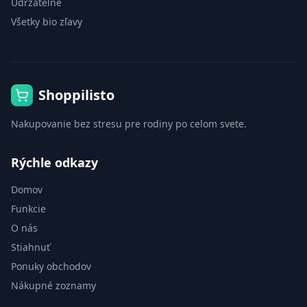
Udržateľné
Všetky bio zľavy
Shoppilisto
Nakupovanie bez stresu pre rodiny po celom svete.
Rýchle odkazy
Domov
Funkcie
O nás
Stiahnuť
Ponuky obchodov
Nákupné zoznamy