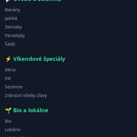
Banány
Jablká
Zemiaky
Paradajky
Šalát
⚡
Víkendové špeciály
Akcia
Xxl
Sezónne
Zobraziť všetky zľavy
🌱
Bio a lokálne
Bio
Lokálne