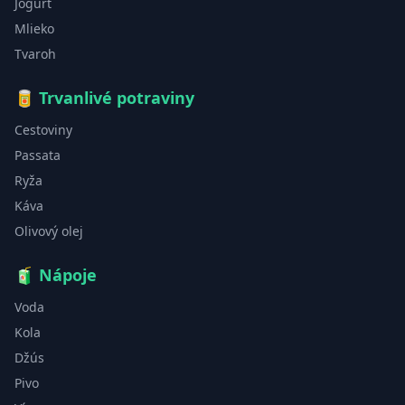
Jogurt
Mlieko
Tvaroh
🥫
Trvanlivé potraviny
Cestoviny
Passata
Ryža
Káva
Olivový olej
🧃
Nápoje
Voda
Kola
Džús
Pivo