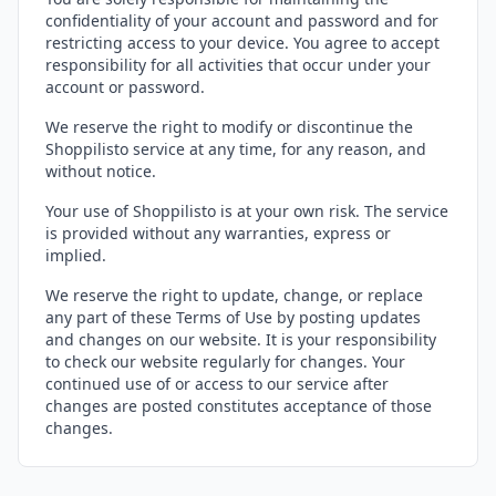
confidentiality of your account and password and for
restricting access to your device. You agree to accept
responsibility for all activities that occur under your
account or password.
We reserve the right to modify or discontinue the
Shoppilisto service at any time, for any reason, and
without notice.
Your use of Shoppilisto is at your own risk. The service
is provided without any warranties, express or
implied.
We reserve the right to update, change, or replace
any part of these Terms of Use by posting updates
and changes on our website. It is your responsibility
to check our website regularly for changes. Your
continued use of or access to our service after
changes are posted constitutes acceptance of those
changes.