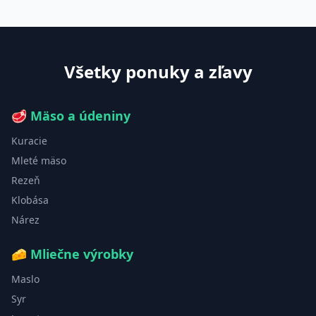
Všetky ponuky a zľavy
🥩
Mäso a údeniny
Kuracie
Mleté mäso
Rezeň
Klobása
Nárez
🧀
Mliečne výrobky
Maslo
Syr